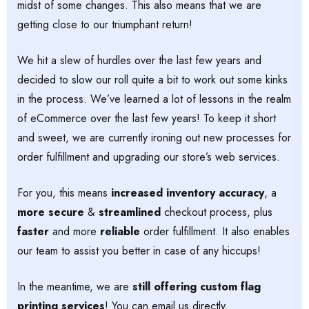
midst of some changes. This also means that we are
getting close to our triumphant return!
We hit a slew of hurdles over the last few years and
decided to slow our roll quite a bit to work out some kinks
in the process. We’ve learned a lot of lessons in the realm
of eCommerce over the last few years! To keep it short
and sweet, we are currently ironing out new processes for
order fulfillment and upgrading our store’s web services.
For you, this means
increased inventory accuracy
, a
more secure
&
streamlined
checkout process, plus
faster
and more
reliable
order fulfillment. It also enables
our team to assist you better in case of any hiccups!
In the meantime, we are
still offering custom flag
printing services
! You can email us directly