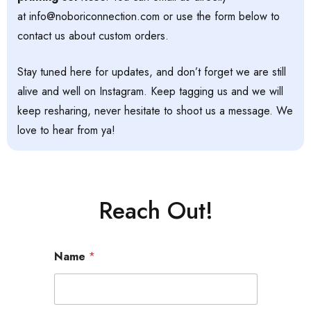
at
info@noboriconnection.com
or use the form below to
contact us about custom orders.
Stay tuned here for updates, and don’t forget we are still
alive and well on Instagram. Keep tagging us and we will
keep resharing, never hesitate to shoot us a message. We
love to hear from ya!
Reach Out!
Name
*