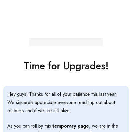
Time for Upgrades!
Hey guys! Thanks for all of your patience this last year.
We sincerely appreciate everyone reaching out about
restocks and if we are still alive.
As you can tell by this
temporary page
, we are in the